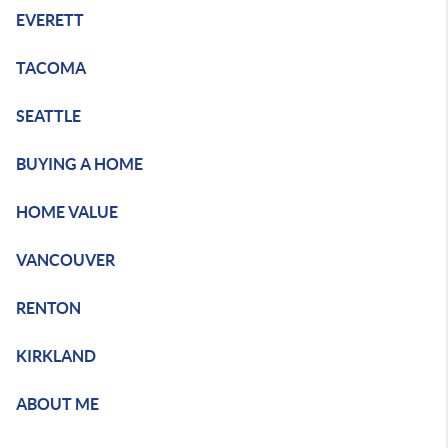
EVERETT
TACOMA
SEATTLE
BUYING A HOME
HOME VALUE
VANCOUVER
RENTON
KIRKLAND
ABOUT ME