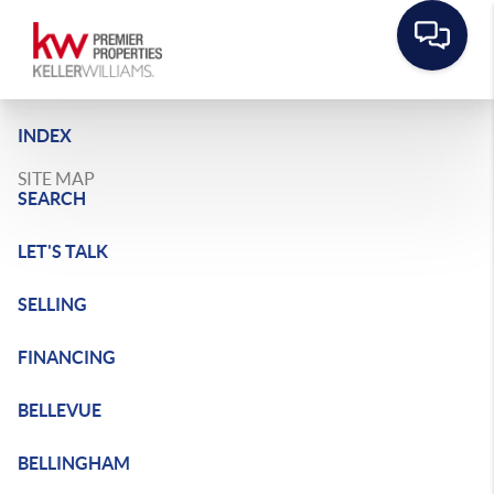
INDEX
SITE MAP
SEARCH
LET'S TALK
SELLING
FINANCING
BELLEVUE
BELLINGHAM