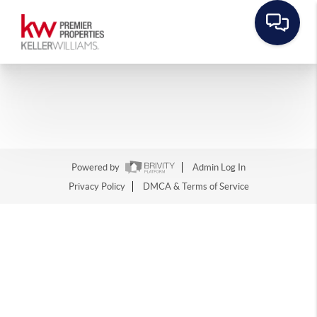
Powered by
Admin Log In
Privacy Policy
DMCA & Terms of Service