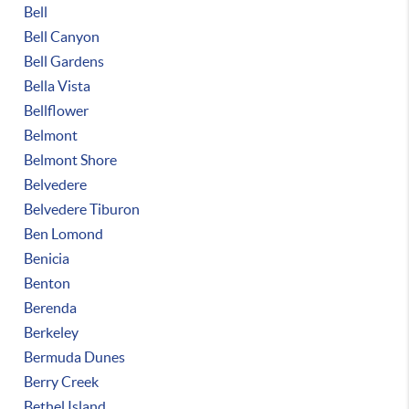
Bell
Bell Canyon
Bell Gardens
Bella Vista
Bellflower
Belmont
Belmont Shore
Belvedere
Belvedere Tiburon
Ben Lomond
Benicia
Benton
Berenda
Berkeley
Bermuda Dunes
Berry Creek
Bethel Island