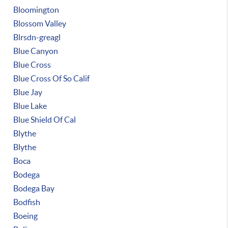
Bloomington
Blossom Valley
Blrsdn-greagl
Blue Canyon
Blue Cross
Blue Cross Of So Calif
Blue Jay
Blue Lake
Blue Shield Of Cal
Blythe
Blythe
Boca
Bodega
Bodega Bay
Bodfish
Boeing