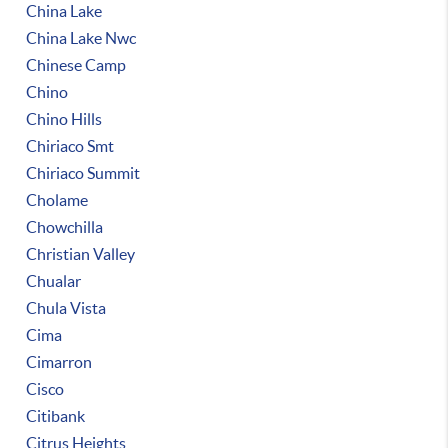
China Lake
China Lake Nwc
Chinese Camp
Chino
Chino Hills
Chiriaco Smt
Chiriaco Summit
Cholame
Chowchilla
Christian Valley
Chualar
Chula Vista
Cima
Cimarron
Cisco
Citibank
Citrus Heights