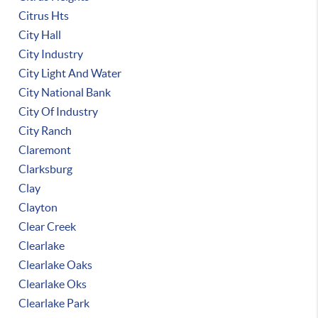
Citrus Hts
City Hall
City Industry
City Light And Water
City National Bank
City Of Industry
City Ranch
Claremont
Clarksburg
Clay
Clayton
Clear Creek
Clearlake
Clearlake Oaks
Clearlake Oks
Clearlake Park