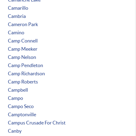
Camarillo
Cambria
Cameron Park
Camino
Camp Connell
Camp Meeker
Camp Nelson
Camp Pendleton
Camp Richardson
Camp Roberts
Campbell
Campo
Campo Seco
Camptonville
Campus Crusade For Christ
Canby