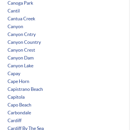
Canoga Park
Cantil
Cantua Creek
Canyon
Canyon Cntry
Canyon Country
Canyon Crest
Canyon Dam
Canyon Lake
Capay
Cape Horn
Capistrano Beach
Capitola
Capo Beach
Carbondale
Cardiff
Cardiff By The Sea