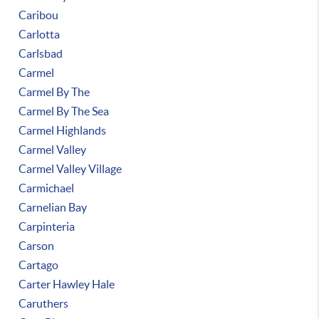
Caribou
Carlotta
Carlsbad
Carmel
Carmel By The
Carmel By The Sea
Carmel Highlands
Carmel Valley
Carmel Valley Village
Carmichael
Carnelian Bay
Carpinteria
Carson
Cartago
Carter Hawley Hale
Caruthers