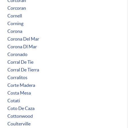
Corcoran
Corcoran
Cornell
Corning
Corona
Corona Del Mar
Corona Dl Mar
Coronado
Corral De Tie
Corral De Tierra
Corralitos
Corte Madera
Costa Mesa
Cotati
Coto De Caza
Cottonwood
Coulterville