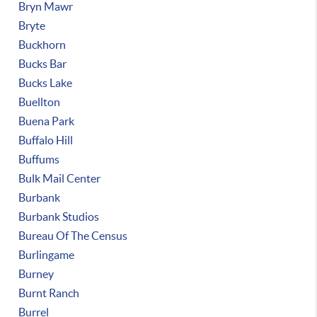
Bryn Mawr
Bryte
Buckhorn
Bucks Bar
Bucks Lake
Buellton
Buena Park
Buffalo Hill
Buffums
Bulk Mail Center
Burbank
Burbank Studios
Bureau Of The Census
Burlingame
Burney
Burnt Ranch
Burrel