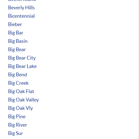
Beverly Hills
Bicentennial
Bieber
Big Bar
Big Basin
Big Bear
Big Bear City
Big Bear Lake
Big Bend
Big Creek
Big Oak Flat
Big Oak Valley
Big Oak Vly
Big Pine
Big River
Big Sur