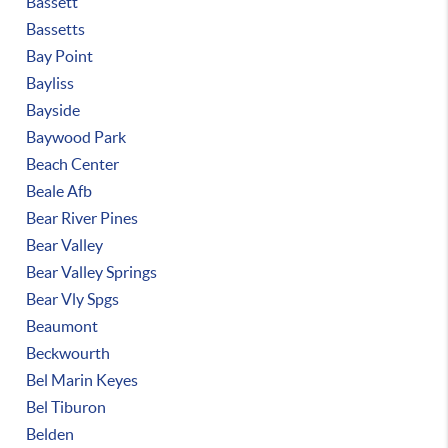
Bassett
Bassetts
Bay Point
Bayliss
Bayside
Baywood Park
Beach Center
Beale Afb
Bear River Pines
Bear Valley
Bear Valley Springs
Bear Vly Spgs
Beaumont
Beckwourth
Bel Marin Keyes
Bel Tiburon
Belden