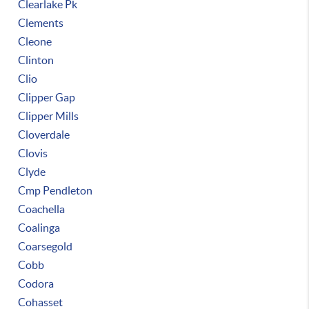
Clearlake Pk
Clements
Cleone
Clinton
Clio
Clipper Gap
Clipper Mills
Cloverdale
Clovis
Clyde
Cmp Pendleton
Coachella
Coalinga
Coarsegold
Cobb
Codora
Cohasset