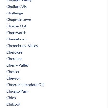
Chalfant Valley
Chalfant Vly
Challenge
Chapmantown
Charter Oak
Chatsworth
Chemehuevi
Chemehuevi Valley
Cherokee
Cherokee
Cherry Valley
Chester
Chevron
Chevron (standard Oil)
Chicago Park
Chico
Chilcoot