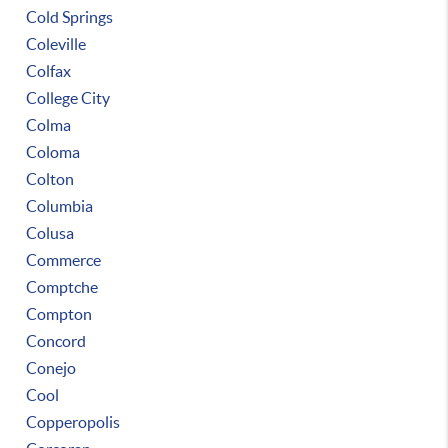
Cold Springs
Coleville
Colfax
College City
Colma
Coloma
Colton
Columbia
Colusa
Commerce
Comptche
Compton
Concord
Conejo
Cool
Copperopolis