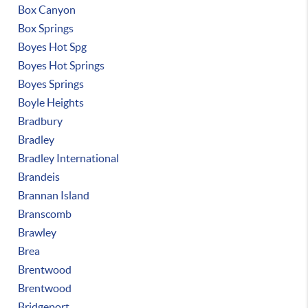
Box Canyon
Box Springs
Boyes Hot Spg
Boyes Hot Springs
Boyes Springs
Boyle Heights
Bradbury
Bradley
Bradley International
Brandeis
Brannan Island
Branscomb
Brawley
Brea
Brentwood
Brentwood
Bridgeport