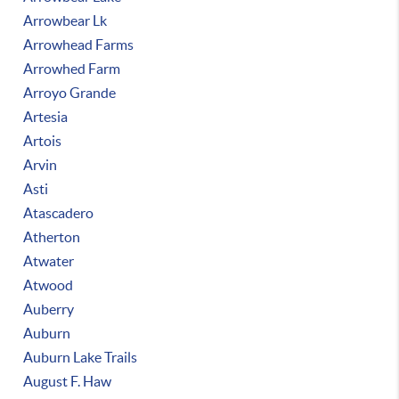
Arrowbear Lk
Arrowhead Farms
Arrowhed Farm
Arroyo Grande
Artesia
Artois
Arvin
Asti
Atascadero
Atherton
Atwater
Atwood
Auberry
Auburn
Auburn Lake Trails
August F. Haw