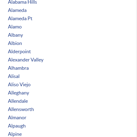
Alabama Hills
Alameda
Alameda Pt
Alamo
Albany
Albion
Alderpoint
Alexander Valley
Alhambra
Alisal
Aliso Viejo
Alleghany
Allendale
Allensworth
Almanor
Alpaugh
Alpine