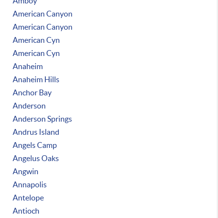
Amboy
American Canyon
American Canyon
American Cyn
American Cyn
Anaheim
Anaheim Hills
Anchor Bay
Anderson
Anderson Springs
Andrus Island
Angels Camp
Angelus Oaks
Angwin
Annapolis
Antelope
Antioch