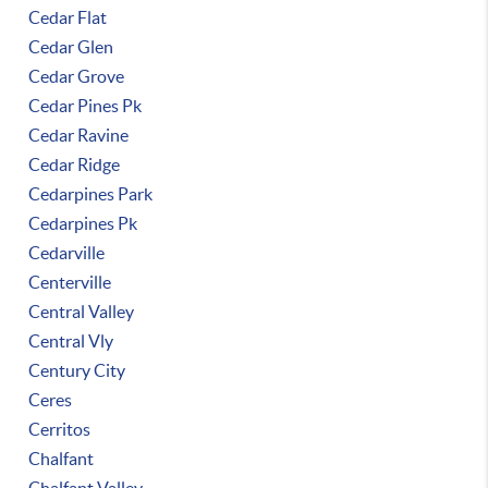
Cedar Flat
Cedar Glen
Cedar Grove
Cedar Pines Pk
Cedar Ravine
Cedar Ridge
Cedarpines Park
Cedarpines Pk
Cedarville
Centerville
Central Valley
Central Vly
Century City
Ceres
Cerritos
Chalfant