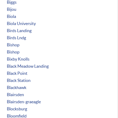
Biggs
Bijou
Biola
Biola University
Birds Landing
Birds Lndg
Bishop
Bishop
Bixby Knolls
Black Meadow Landing
Black Point
Black Station
Blackhawk
Blairsden
Blairsden-graeagle
Blocksburg
Bloomfield