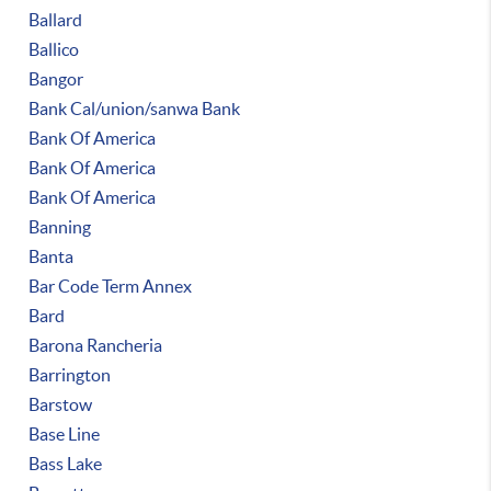
Ballard
Ballico
Bangor
Bank Cal/union/sanwa Bank
Bank Of America
Bank Of America
Bank Of America
Banning
Banta
Bar Code Term Annex
Bard
Barona Rancheria
Barrington
Barstow
Base Line
Bass Lake