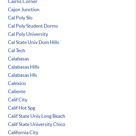
Cairns Corner
Cajon Junction
Cal Poly Slo
Cal Poly Student Dorms
Cal Poly University
Cal State Univ Dom Hills
Cal Tech
Calabasas
Calabasas Hills
Calabasas Hls
Calexico
Caliente
Calif City
Calif Hot Spg
Calif State Univ Long Beach
Calif State University Chico
California City