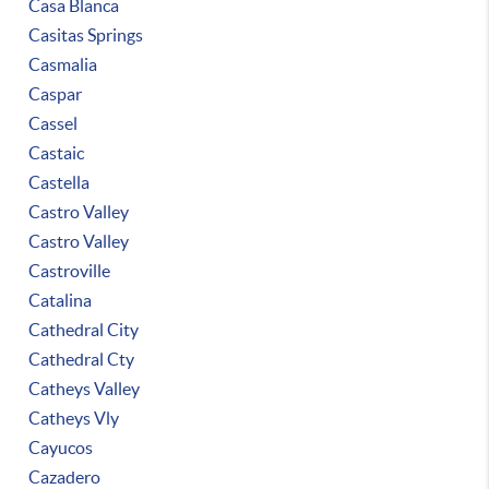
Casa Blanca
Casitas Springs
Casmalia
Caspar
Cassel
Castaic
Castella
Castro Valley
Castro Valley
Castroville
Catalina
Cathedral City
Cathedral Cty
Catheys Valley
Catheys Vly
Cayucos
Cazadero