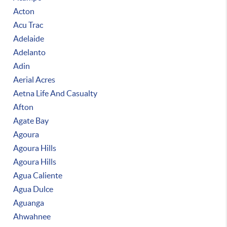
Acton
Acu Trac
Adelaide
Adelanto
Adin
Aerial Acres
Aetna Life And Casualty
Afton
Agate Bay
Agoura
Agoura Hills
Agoura Hills
Agua Caliente
Agua Dulce
Aguanga
Ahwahnee