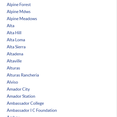
Alpine Forest
Alpine Mdws
Alpine Meadows
Alta
Alta Hill
Alta Loma
Alta Sierra
Altadena
Altaville
Alturas
Alturas Rancheria
Alviso
Amador City
Amador Station
Ambassador College
Ambassador I C Foundation