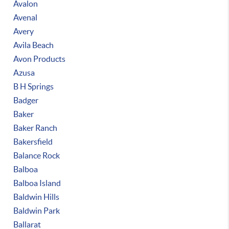
Avalon
Avenal
Avery
Avila Beach
Avon Products
Azusa
B H Springs
Badger
Baker
Baker Ranch
Bakersfield
Balance Rock
Balboa
Balboa Island
Baldwin Hills
Baldwin Park
Ballarat