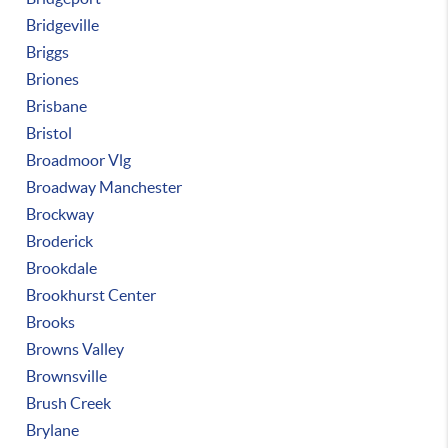
Bridgeville
Briggs
Briones
Brisbane
Bristol
Broadmoor Vlg
Broadway Manchester
Brockway
Broderick
Brookdale
Brookhurst Center
Brooks
Browns Valley
Brownsville
Brush Creek
Brylane