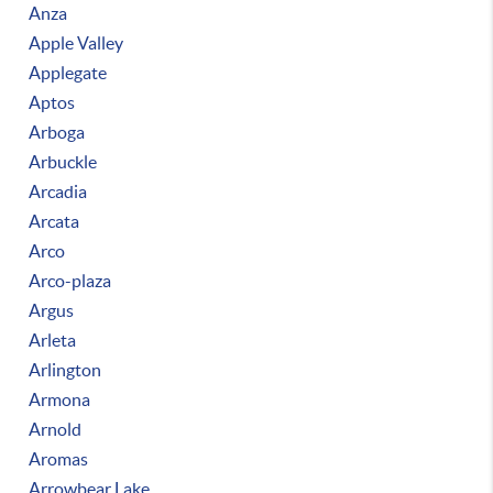
Anza
Apple Valley
Applegate
Aptos
Arboga
Arbuckle
Arcadia
Arcata
Arco
Arco-plaza
Argus
Arleta
Arlington
Armona
Arnold
Aromas
Arrowbear Lake