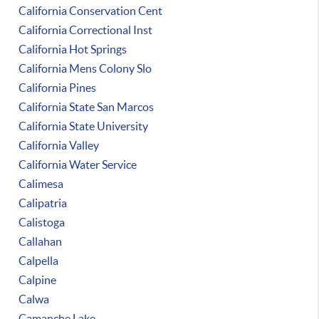
California Conservation Cent
California Correctional Inst
California Hot Springs
California Mens Colony Slo
California Pines
California State San Marcos
California State University
California Valley
California Water Service
Calimesa
Calipatria
Calistoga
Callahan
Calpella
Calpine
Calwa
Camanche Lake