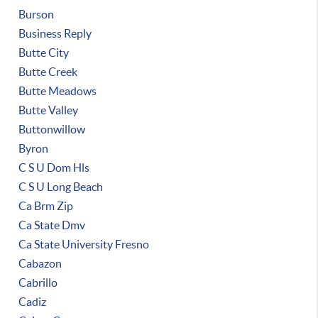
Burson
Business Reply
Butte City
Butte Creek
Butte Meadows
Butte Valley
Buttonwillow
Byron
C S U Dom Hls
C S U Long Beach
Ca Brm Zip
Ca State Dmv
Ca State University Fresno
Cabazon
Cabrillo
Cadiz