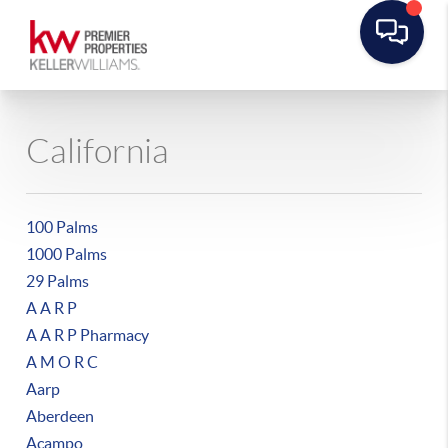
California
100 Palms
1000 Palms
29 Palms
A A R P
A A R P Pharmacy
A M O R C
Aarp
Aberdeen
Acampo