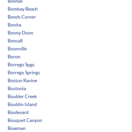
Bolinas
Bombay Beach
Bonds Corner
Bonita
Bonny Doon
Bonsall
Boonville
Boron
Borrego Spgs
Borrego Springs
Boston Ravine
Bostonia
Boulder Creek
Bouldin Island
Boulevard
Bouquet Canyon
Bowman