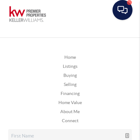
Home
Listings
Buying
Selling
Financing
Home Value
About Me
Connect