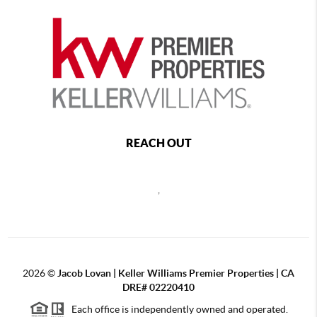
REACH OUT
,
2026
©
Jacob Lovan | Keller Williams Premier Properties | CA
DRE# 02220410
Each office is independently owned and operated.