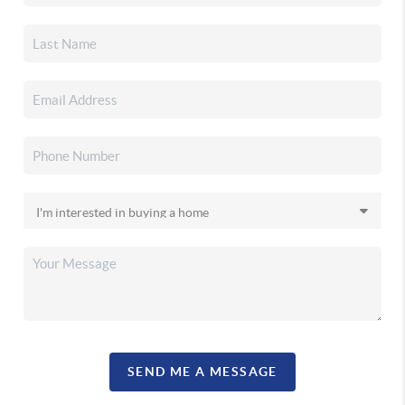
SEND ME A MESSAGE